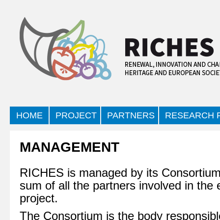
HOME
PROJECT
PARTNERS
RESEARCH F
MANAGEMENT
RICHES is managed by its Consortium,
sum of all the partners involved in the 
project.
The Consortium is the body responsible