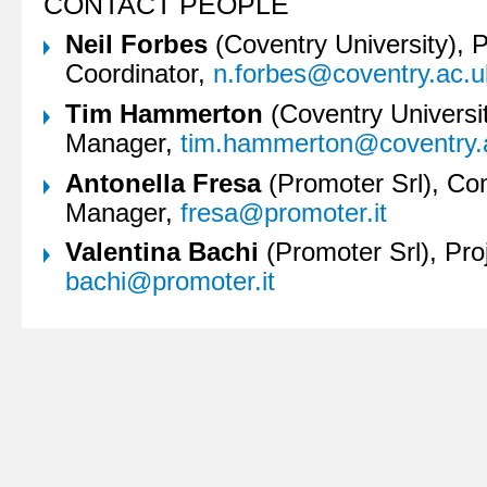
CONTACT PEOPLE
Neil Forbes
(Coventry University), P
Coordinator,
n.forbes@coventry.ac.u
Tim Hammerton
(Coventry Universit
Manager,
tim.hammerton@coventry.
Antonella Fresa
(Promoter Srl), Co
Manager,
fresa@promoter.it
Valentina Bachi
(Promoter Srl), Pro
bachi@promoter.it