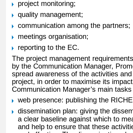
project monitoring;
quality management;
communication among the partners;
meetings organisation;
reporting to the EC.
The project management requirements
by the Communication Manager, Promot
spread awareness of the activities an
project, in order to maximise its impac
Communication Manager’s main tasks
web presence: publishing the RICHE
dissemination plan: giving the dissemi
a clear baseline against which to m
and help to ensure that these activit