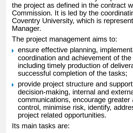
the project as defined in the contract 
Commission. It is led by the coordinati
Coventry University, which is represen
Manager.
The project management aims to:
ensure effective planning, implement
coordination and achievement of the p
including timely production of delive
successful completion of the tasks;
provide project structure and support
decision-making, internal and externa
communications, encourage greater a
control, minimise risk, identify, addr
project related opportunities.
Its main tasks are: