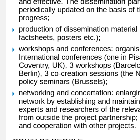
and effective. The dissemination plan
periodically updated on the basis of t
progress;
production of dissemination material 
factsheets, posters etc.);
workshops and conferences: organisa
International conferences (one in Pisa
Coventry, UK), 3 workshops (Barcel
Berlin), 3 co-creation sessions (the 
policy seminars (Brussels);
networking and concertation: enlarg
network by establishing and maintain
experts and researchers of the releva
from outside the project partnership
and cooperation with other projects.